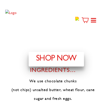
SHOP NOW
THE FINEST
INGREDIENTS…
We use chocolate chunks
(not chips)
unsalted butter, wheat flour,
cane
sugar and fresh eggs.