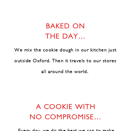
BAKED ON
THE DAY…
We mix the cookie dough in our
kitchen just
outside Oxford.
Then it travels to our stores
all around the world.
A COOKIE WITH
NO COMPROMISE…
Every day, we do the best we can
to make