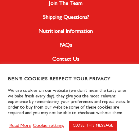
Join The Team
Shipping Questions?
Nutritional Information
FAQs
Contact Us
BEN'S COOKIES RESPECT YOUR PRIVACY
Instagram
We use cookies on our website (we don't mean the tasty ones
we bake fresh every day), they give you the most relevant
Facebook
experience by remembering your preferences and repeat visits. In
order to buy from our website some of these cookies are
required and you may not be able to checkout without them.
Read More
Cookie settings
© Copyright Ben’s Cookies, 2024.
Privacy Policy
CLOSE THIS MESSAGE