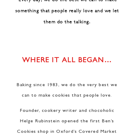
something that people really love
and we let
them do the talking.
WHERE IT ALL BEGAN…
Baking since 1983, we do the very best we
can to make cookies that people love.
Founder, cookery writer and chocoholic
Helge Rubinstein opened the first Ben’s
Cookies shop in Oxford’s Covered Market