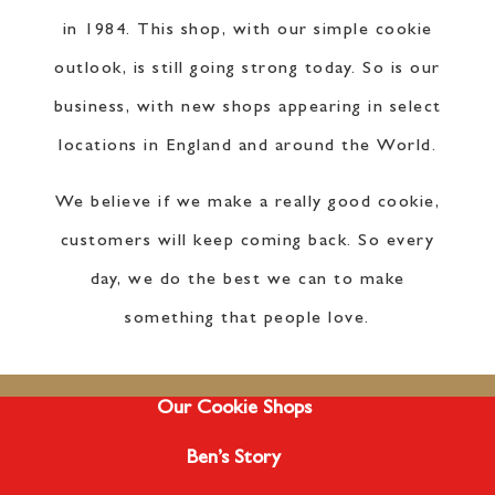
in 1984. This shop, with our simple cookie
outlook, is still going strong today. So is our
business, with new shops appearing in select
locations in England and around the World.
We believe if we make a really good cookie,
customers will keep coming back. So every
day, we do the best we can to make
something that people love.
Our Cookie Shops
Ben’s Story